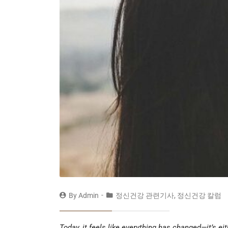
By
Admin
정신건강 관련기사
,
정신건강 칼럼
Today, it feels like everything has changed—it’s e