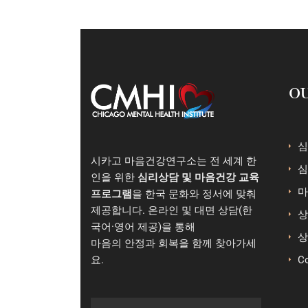
OU
심
시카고 마음건강연구소는 전 세계 한
심
인을 위한
심리상담 및 마음건강 교육
마
프로그램
을 한국 문화와 정서에 맞춰
제공합니다. 온라인 및 대면 상담(한
상
국어·영어 제공)을 통해
상
마음의 안정과 회복을 함께 찾아가세
요.
Co