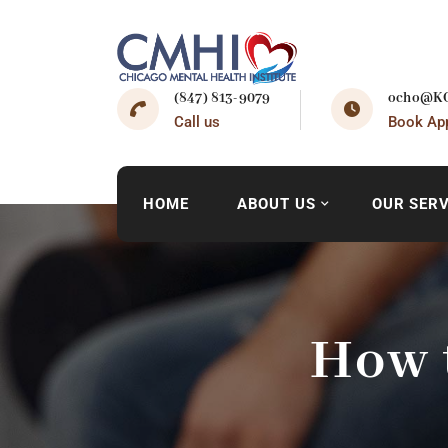
(847) 813-9079
ocho@KO
Call us
Book Ap
HOME
ABOUT US
OUR SERV
How 