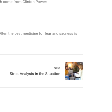
ich come from Clinton Power:
ften the best medicine for fear and sadness is
Next
Strict Analysis in the Situation