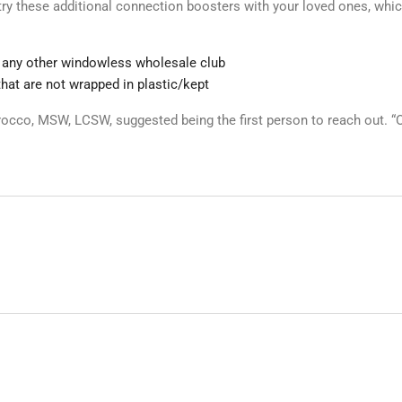
r try these additional connection boosters with your loved ones, wh
 any other windowless wholesale club
that are not wrapped in plastic/kept
cco, MSW, LCSW, suggested being the first person to reach out. “O