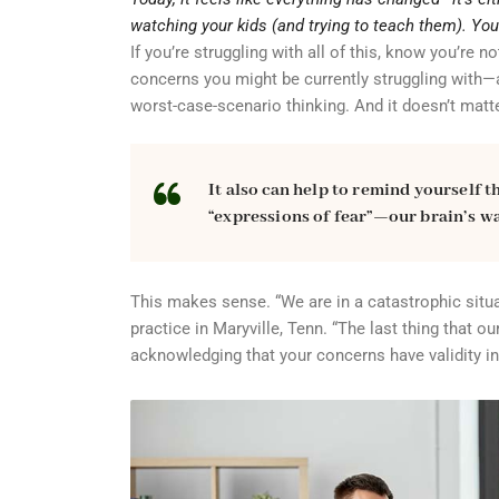
watching your kids (and trying to teach them). Yo
If you’re struggling with all of this, know you’re 
concerns you might be currently struggling with—a
worst-case-scenario thinking. And it doesn’t matt
It also can help to remind yourself t
“expressions of fear”—our brain’s way
This makes sense. “We are in a catastrophic situat
practice in Maryville, Tenn. “The last thing that 
acknowledging that your concerns have validity in