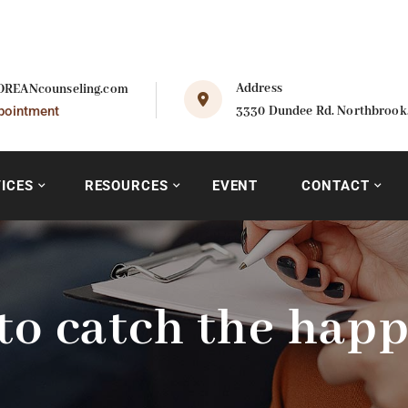
Address
REANcounseling.com
pointment
3330 Dundee Rd. Northbrook, 
ICES
RESOURCES
EVENT
CONTACT
to catch the happ