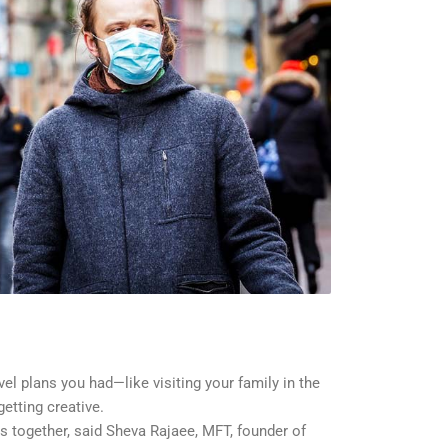
el plans you had—like visiting your family in the
etting creative.
 together, said Sheva Rajaee, MFT, founder of