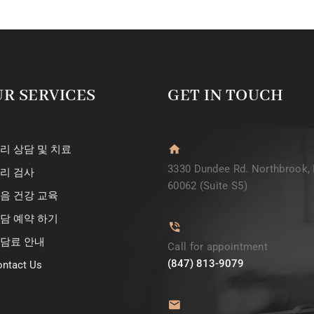
R SERVICES
GET IN TOUCH
리 상담 및 치료
3330 Dundee Rd. Northbrook, 
리 검사
60062 (Suite S5)
음 건강 교육
담 예약 하기
담료 안내
Call for appointment
(847) 813-9079
ntact Us