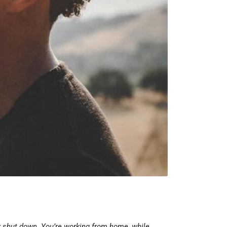
ly shut down. You’re working from home, while