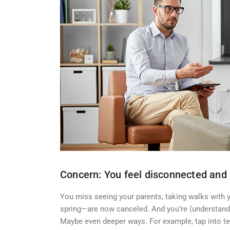
Concern: You feel disconnected and 
You miss seeing your parents, taking walks with y
spring—are now canceled. And you’re (understanda
Maybe even deeper ways. For example, tap into te