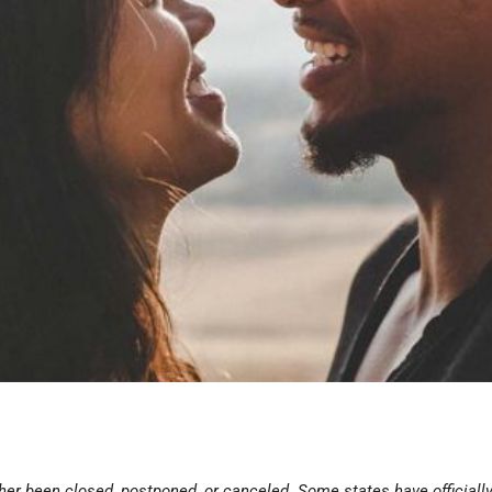
ither been closed, postponed, or canceled. Some states have official