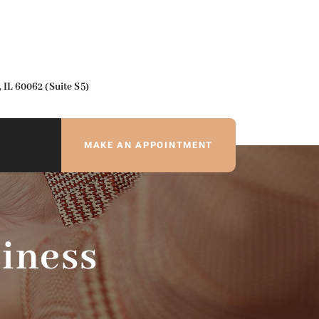
IL 60062 (Suite S5)
MAKE AN APPOINTMENT
iness