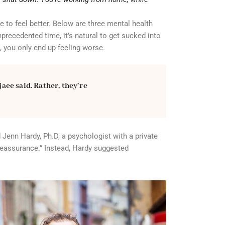
e to feel better. Below are three mental health
precedented time, it’s natural to get sucked into
, you only end up feeling worse.
jaee said. Rather, they’re
 Jenn Hardy, Ph.D, a psychologist with a private
 reassurance.” Instead, Hardy suggested