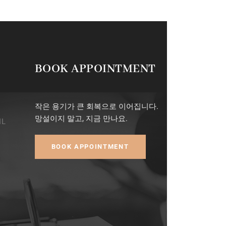
BOOK APPOINTMENT
작은 용기가 큰 회복으로 이어집니다.
망설이지 말고, 지금 만나요.
IL
BOOK APPOINTMENT