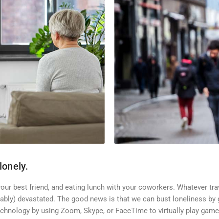
lonely.
our best friend, and eating lunch with your coworkers. Whatever trav
bly) devastated. The good news is that we can bust loneliness by g
chnology by using Zoom, Skype, or FaceTime to virtually play games