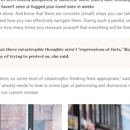
u haven’t seen or hugged your loved ones in weeks.
not alone. And know that there are concrete (small) steps you can tak
nd how you can effectively navigate them. During such a painful, un
er how many times you reassure yourself that everything will be fine
hat these catastrophic thoughts aren’t “expressions of facts,” Ra
 of trying to protect us, she said.
ion, so some level of catastrophic thinking feels appropriate,” said
our anxiety needs to hear is some type of patronizing and dismissive
 our current climate.