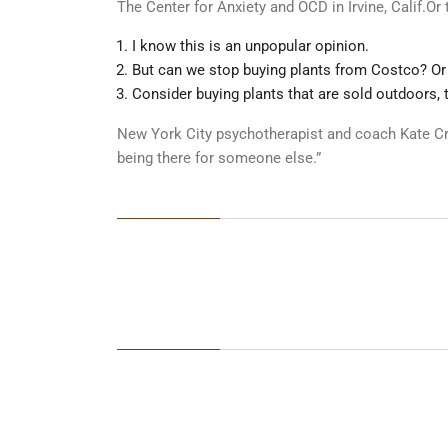
The Center for Anxiety and OCD in Irvine, Calif.O
I know this is an unpopular opinion.
But can we stop buying plants from Costco? Or
Consider buying plants that are sold outdoors, 
New York City psychotherapist and coach Kate Cro
being there for someone else.”