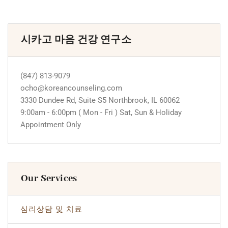
시카고 마음 건강 연구소
(847) 813-9079
ocho@koreancounseling.com
3330 Dundee Rd, Suite S5 Northbrook, IL 60062
9:00am - 6:00pm ( Mon - Fri ) Sat, Sun & Holiday
Appointment Only
Our Services
심리상담 및 치료