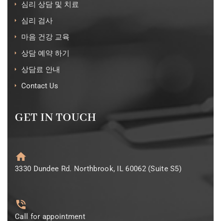
심리 상담 및 치료
심리 검사
마음 건강 교육
상담 예약 하기
상담료 안내
Contact Us
GET IN TOUCH
3330 Dundee Rd. Northbrook, IL 60062 (Suite S5)
Call for appointment