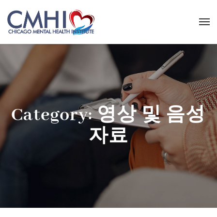
Category:
영상 및 음성
자료