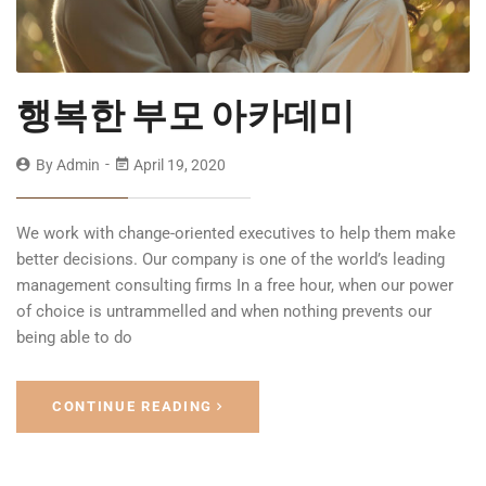
행복한 부모 아카데미
By
Admin
April 19, 2020
We work with change-oriented executives to help them make
better decisions. Our company is one of the world’s leading
management consulting firms In a free hour, when our power
of choice is untrammelled and when nothing prevents our
being able to do
CONTINUE READING