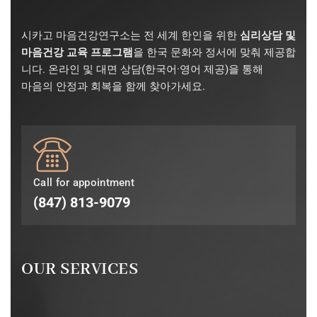
시카고 마음건강연구소는 전 세계 한인을 위한
심리상담 및
마음건강 교육 프로그램
을 한국 문화와 정서에 맞춰 제공합
니다. 온라인 및 대면 상담(한국어·영어 제공)을 통해
마음의 안정과 회복을 함께 찾아가세요.
Call for appointment
(847) 813-9079
OUR SERVICES