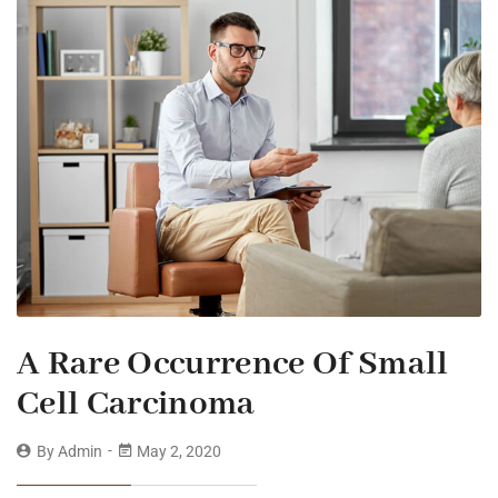
A Rare Occurrence Of Small
Cell Carcinoma
By
Admin
May 2, 2020