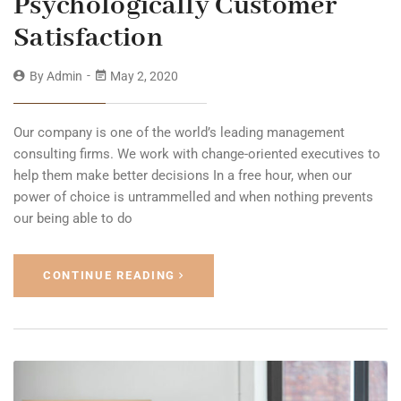
Psychologically Customer
Satisfaction
By
Admin
May 2, 2020
Our company is one of the world’s leading management
consulting firms. We work with change-oriented executives to
help them make better decisions In a free hour, when our
power of choice is untrammelled and when nothing prevents
our being able to do
CONTINUE READING