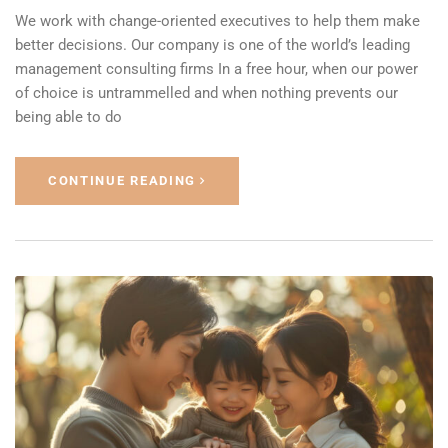
We work with change-oriented executives to help them make
better decisions. Our company is one of the world’s leading
management consulting firms In a free hour, when our power
of choice is untrammelled and when nothing prevents our
being able to do
CONTINUE READING