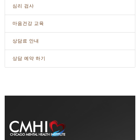
심리 검사
마음건강 교육
상담료 안내
상담 예약 하기