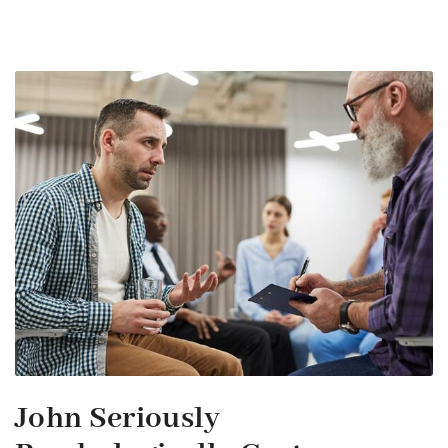
John Seriously