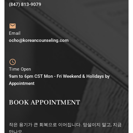
(847) 813-9079
Email
ocho@koreancounseling.com
Time Open
9am to 6pm CST Mon - Fri Weekend & Holidays by
Appointment
BOOK APPOINTMENT
작은 용기가 큰 회복으로 이어집니다. 망설이지 말고, 지금
만나요.